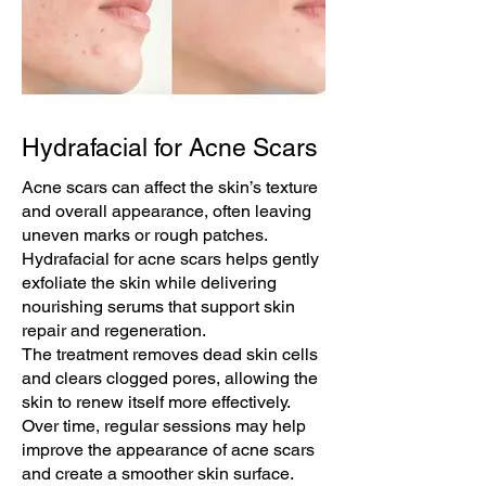
Hydrafacial for Acne Scars
Acne scars can affect the skin’s texture
and overall appearance, often leaving
uneven marks or rough patches.
Hydrafacial for acne scars helps gently
exfoliate the skin while delivering
nourishing serums that support skin
repair and regeneration.
The treatment removes dead skin cells
and clears clogged pores, allowing the
skin to renew itself more effectively.
Over time, regular sessions may help
improve the appearance of acne scars
and create a smoother skin surface.