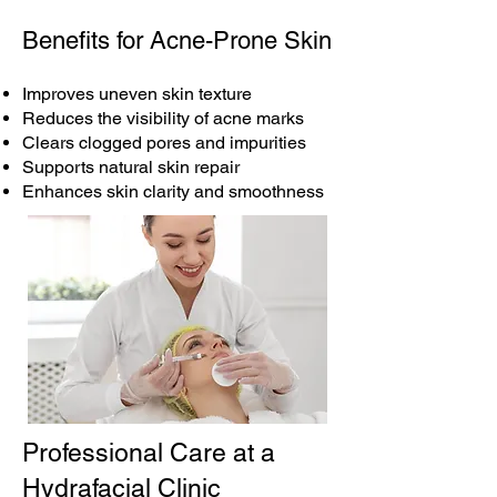
Benefits for Acne-Prone Skin
Improves uneven skin texture
Reduces the visibility of acne marks
Clears clogged pores and impurities
Supports natural skin repair
Enhances skin clarity and smoothness
Professional Care at a
Hydrafacial Clinic