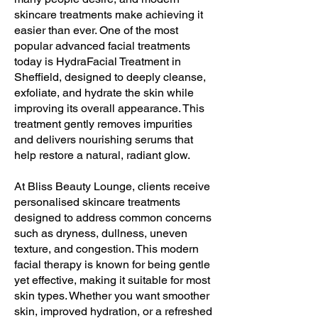
skincare treatments make achieving it
easier than ever. One of the most
popular advanced facial treatments
today is HydraFacial Treatment in
Sheffield, designed to deeply cleanse,
exfoliate, and hydrate the skin while
improving its overall appearance. This
treatment gently removes impurities
and delivers nourishing serums that
help restore a natural, radiant glow.
At Bliss Beauty Lounge, clients receive
personalised skincare treatments
designed to address common concerns
such as dryness, dullness, uneven
texture, and congestion. This modern
facial therapy is known for being gentle
yet effective, making it suitable for most
skin types. Whether you want smoother
skin, improved hydration, or a refreshed