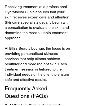
Receiving treatment at a professional
Hydrafacial Clinic ensures that your
skin receives expert care and attention.
Skincare specialists usually begin with
a consultation to evaluate the skin and
determine the most suitable treatment
approach.
At
Bliss Beauty Lounge
, the focus is on
providing personalised skincare
services that help clients achieve
healthier and more radiant skin. Each
treatment session is tailored to the
individual needs of the client to ensure
safe and effective results.
Frequently Asked
Questions (FAQs)
1. What is this advanced