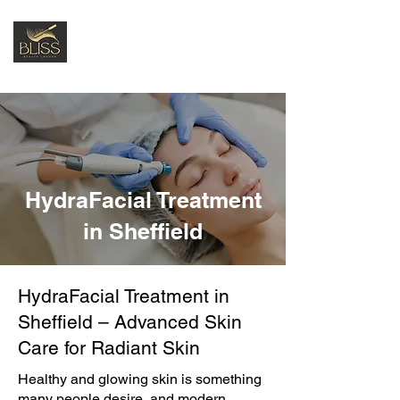
HydraFacial Treatment
in Sheffield
HydraFacial Treatment in
Sheffield – Advanced Skin
Care for Radiant Skin
Healthy and glowing skin is something
many people desire, and modern