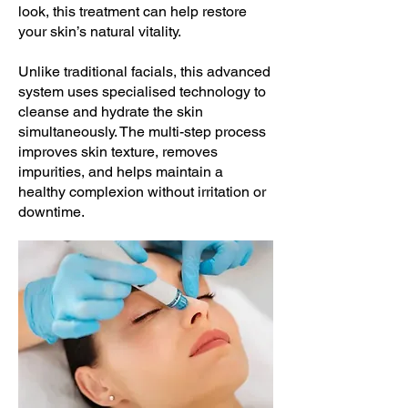
look, this treatment can help restore
your skin’s natural vitality.
Unlike traditional facials, this advanced
system uses specialised technology to
cleanse and hydrate the skin
simultaneously. The multi-step process
improves skin texture, removes
impurities, and helps maintain a
healthy complexion without irritation or
downtime.