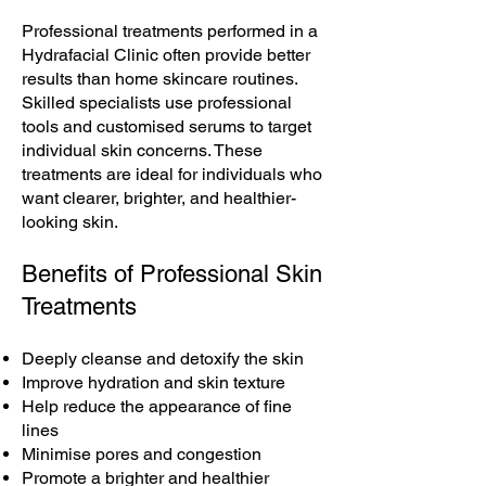
Professional treatments performed in a
Hydrafacial Clinic often provide better
results than home skincare routines.
Skilled specialists use professional
tools and customised serums to target
individual skin concerns. These
treatments are ideal for individuals who
want clearer, brighter, and healthier-
looking skin.
Benefits of Professional Skin
Treatments
Deeply cleanse and detoxify the skin
Improve hydration and skin texture
Help reduce the appearance of fine
lines
Minimise pores and congestion
Promote a brighter and healthier