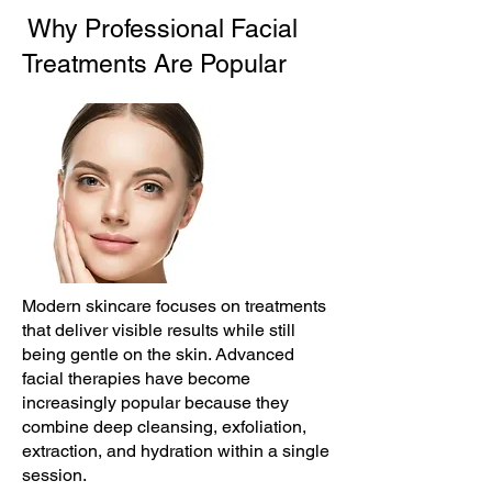
Why Professional Facial
Treatments Are Popular
Modern skincare focuses on treatments
that deliver visible results while still
being gentle on the skin. Advanced
facial therapies have become
increasingly popular because they
combine deep cleansing, exfoliation,
extraction, and hydration within a single
session.