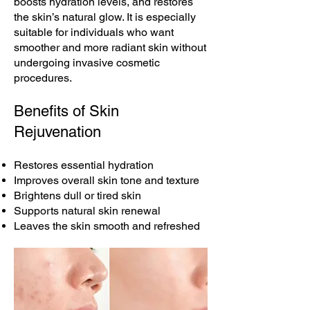
boosts hydration levels, and restores
the skin’s natural glow. It is especially
suitable for individuals who want
smoother and more radiant skin without
undergoing invasive cosmetic
procedures.
Benefits of Skin
Rejuvenation
Restores essential hydration
Improves overall skin tone and texture
Brightens dull or tired skin
Supports natural skin renewal
Leaves the skin smooth and refreshed