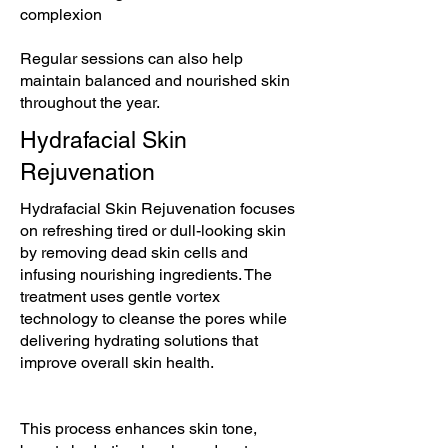
complexion
Regular sessions can also help
maintain balanced and nourished skin
throughout the year.
Hydrafacial Skin
Rejuvenation
Hydrafacial Skin Rejuvenation focuses
on refreshing tired or dull-looking skin
by removing dead skin cells and
infusing nourishing ingredients. The
treatment uses gentle vortex
technology to cleanse the pores while
delivering hydrating solutions that
improve overall skin health.
This process enhances skin tone,